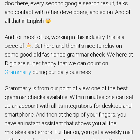
doc there, every second google search result, talks
and contact with other developers, and so on. And of
all that in English
And for most of us, working in this industry, this is a
piece of
. But here and then it’s nice to relay on
some good old fashioned grammar check. We here at
Digio are super happy that we can count on
Grammarly
during our daily business.
Grammarly is from our point of view one of the best
grammar checks available. Within minutes one can set
up an account with all its integrations for desktop and
smartphone. And then at the tip of your fingers, you
have an instant assistant that shows you all the
mistakes and errors. Further on, you get a weekly mail