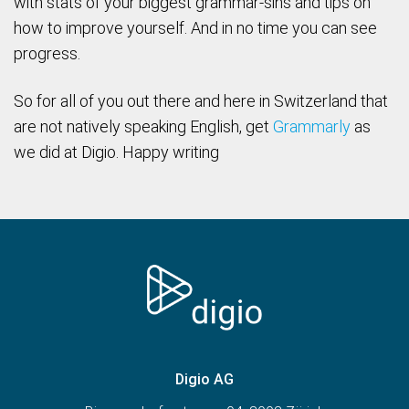
with stats of your biggest grammar-sins and tips on
how to improve yourself. And in no time you can see
progress.
So for all of you out there and here in Switzerland that
are not natively speaking English, get
Grammarly
as
we did at Digio. Happy writing
Digio AG