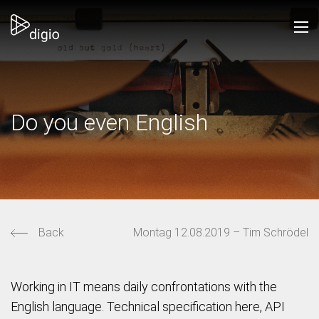
Do you even English
Back
Montag 12.08.2019 – Tim Schrödel
Working in IT means daily confrontations with the
English language. Technical specification here, API